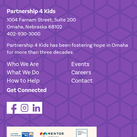
Partnership 4 Kids
1004 Farnam Street, Suite 200
Omaha, Nebraska 68102
402-930-3000
Partnership 4 Kids has been fostering hope in Omaha
for more than three decades.
Who We Are
Events
What We Do
Careers
How to Help
Contact
Get Connected