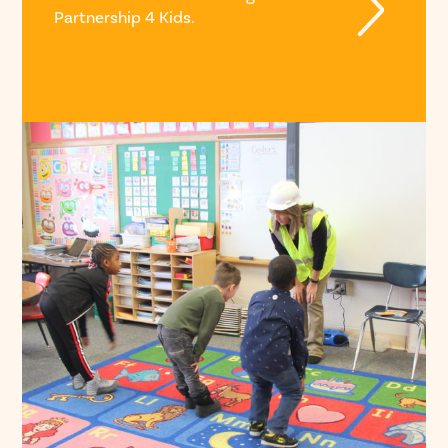
Partnership 4 Kids.