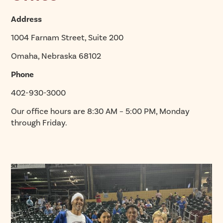
Address
1004 Farnam Street, Suite 200
Omaha, Nebraska 68102
Phone
402-930-3000
Our office hours are 8:30 AM – 5:00 PM, Monday
through Friday.