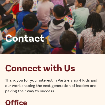
Contact
Connect with Us
Thank you for your interest in Partnership 4 Kids and
our work shaping the next generation of leaders and
paving their way to success.
Office