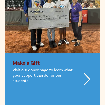
Make a Gift
Visit our donor page to learn what
your support can do for our
students.