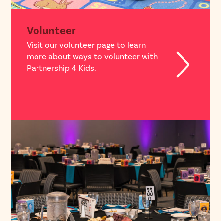
Volunteer
Visit our volunteer page to learn
more about ways to volunteer with
Partnership 4 Kids.