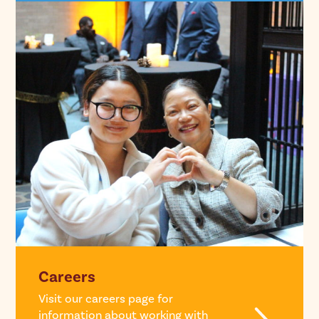
Careers
Visit our careers page for
information about working with