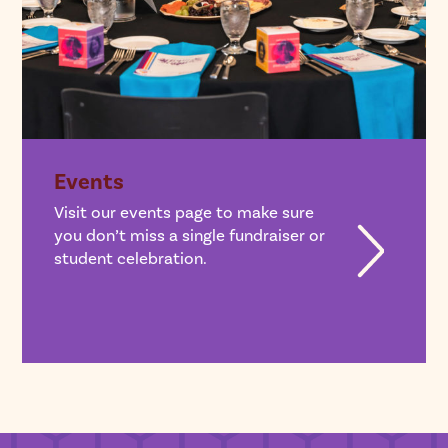
Events
Visit our events page to make sure
you don’t miss a single fundraiser or
student celebration.