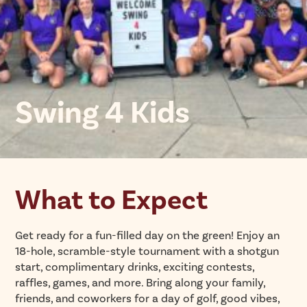
Swing 4 Kids
What to Expect
Get ready for a fun-filled day on the green! Enjoy an
18-hole, scramble-style tournament with a shotgun
start, complimentary drinks, exciting contests,
raffles, games, and more. Bring along your family,
friends, and coworkers for a day of golf, good vibes,