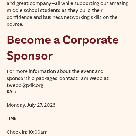
and great company—all while supporting our amazing
middle school students as they build their
confidence and business networking skills on the
course.
Become a Corporate
Sponsor
For more information about the event and
sponsorship packages, contact Tam Webb at
twebb@p4k.org.
DATE
Monday, July 27, 2026
TIME
Check In: 10:00am