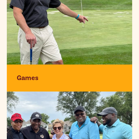
Games