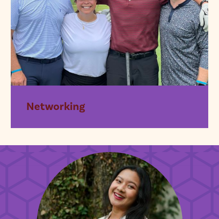
Networking