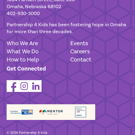
Omaha, Nebraska 68102
402-930-3000
Partnership 4 Kids has been fostering hope in Omaha
for more than three decades.
Who We Are
Events
What We Do
Careers
How to Help
Contact
Get Connected
© 2026 Partnership 4 Kids