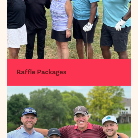
Raffle Packages