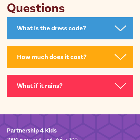
Questions
What is the dress code?
How much does it cost?
What if it rains?
Partnership 4 Kids
1004 Farnam Street, Suite 200