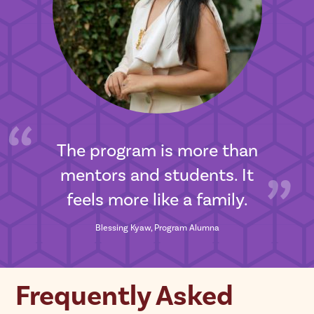
The program is more than
mentors and students. It
feels more like a family.
Blessing Kyaw, Program Alumna
Frequently Asked