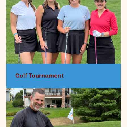
Golf Tournament