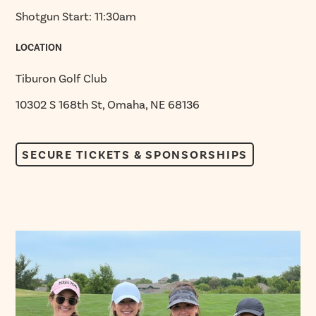
Shotgun Start: 11:30am
LOCATION
Tiburon Golf Club
10302 S 168th St, Omaha, NE 68136
SECURE TICKETS & SPONSORSHIPS