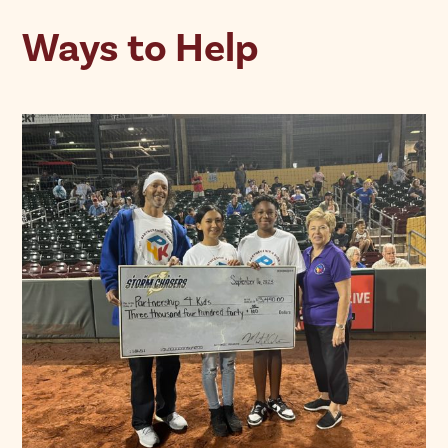
Ways to Help