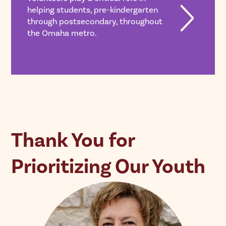
helping students, pre-kindergarten
through postsecondary, throughout
the Omaha metro.
Thank You for
Prioritizing Our Youth