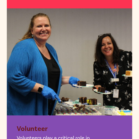
Volunteer
Volunteers play a critical role in