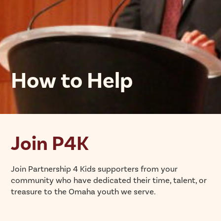
How to Help
Join P4K
Join Partnership 4 Kids supporters from your
community who have dedicated their time, talent, or
treasure to the Omaha youth we serve.