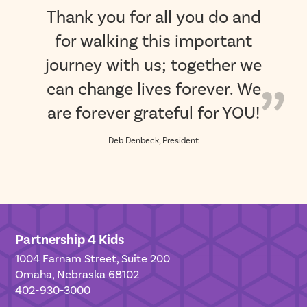
Thank you for all you do and
for walking this important
journey with us; together we
can change lives forever. We
are forever grateful for YOU!
Deb Denbeck, President
Partnership 4 Kids
1004 Farnam Street, Suite 200
Omaha, Nebraska 68102
402-930-3000