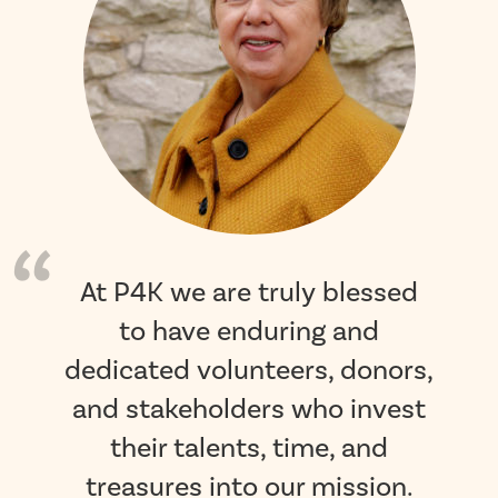
At P4K we are truly blessed
to have enduring and
dedicated volunteers, donors,
and stakeholders who invest
their talents, time, and
treasures into our mission.