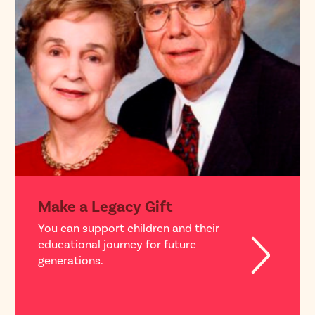
Make a Legacy Gift
You can support children and their
educational journey for future
generations.