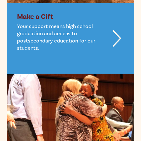
Make a Gift
Your support means high school
graduation and access to
postsecondary education for our
students.