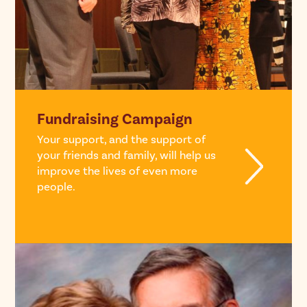
Fundraising Campaign
Your support, and the support of
your friends and family, will help us
improve the lives of even more
people.