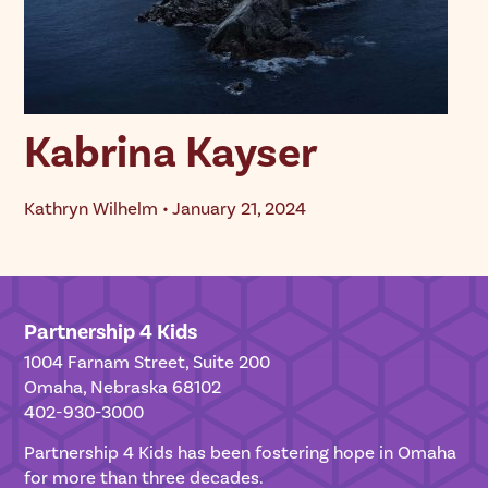
Kabrina Kayser
Kathryn Wilhelm • January 21, 2024
Partnership 4 Kids
1004 Farnam Street, Suite 200
Omaha, Nebraska 68102
402-930-3000
Partnership 4 Kids has been fostering hope in Omaha
for more than three decades.