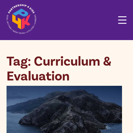
Tag: Curriculum &
Evaluation