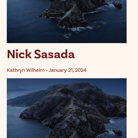
Nick Sasada
Kathryn Wilhelm • January 21, 2024