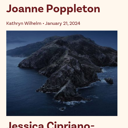
Joanne Poppleton
Kathryn Wilhelm • January 21, 2024
Jessica Cipriano-