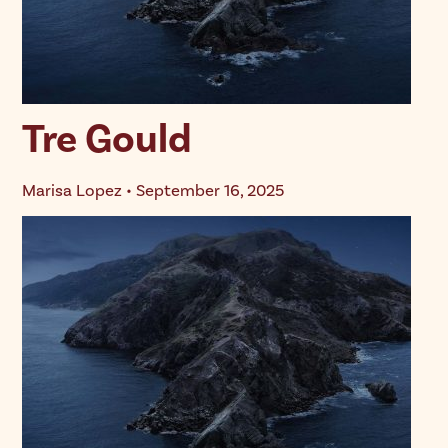
Tre Gould
Marisa Lopez • September 16, 2025