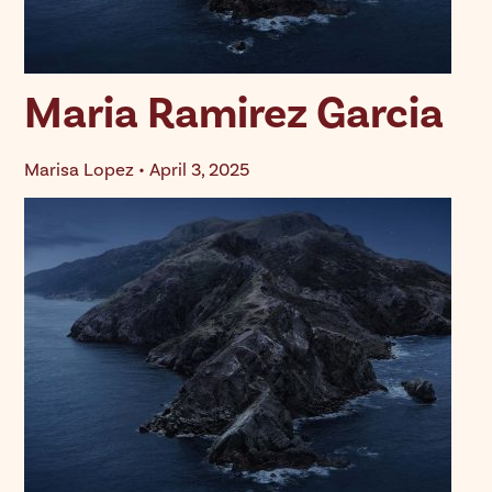
Maria Ramirez Garcia
Marisa Lopez • April 3, 2025