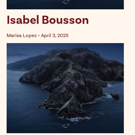
Isabel Bousson
Marisa Lopez • April 3, 2025