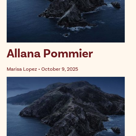
Allana Pommier
Marisa Lopez • October 9, 2025