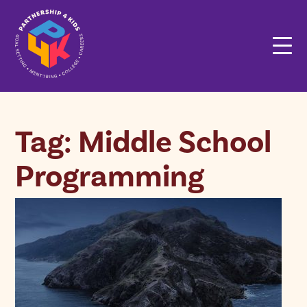
Tag: Middle School
Programming