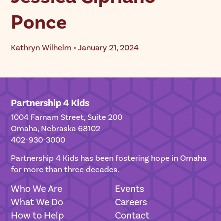
Ponce
Kathryn Wilhelm • January 21, 2024
Partnership 4 Kids
1004 Farnam Street, Suite 200
Omaha, Nebraska 68102
402-930-3000
Partnership 4 Kids has been fostering hope in Omaha
for more than three decades.
Who We Are
Events
What We Do
Careers
How to Help
Contact