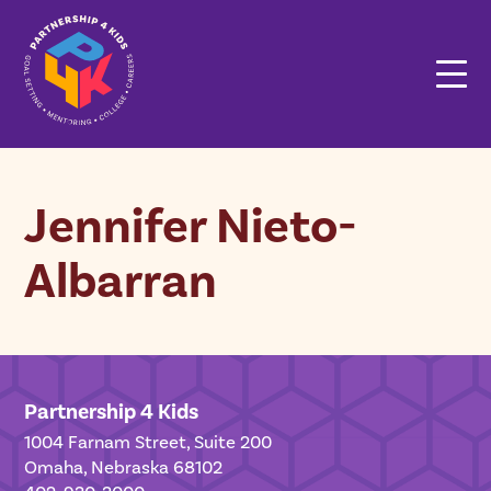
Jennifer Nieto-
Albarran
Partnership 4 Kids
1004 Farnam Street, Suite 200
Omaha, Nebraska 68102