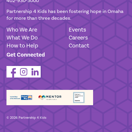
402-930-3000
Partnership 4 Kids has been fostering hope in Omaha
for more than three decades.
Who We Are
Events
What We Do
Careers
How to Help
Contact
Get Connected
© 2026 Partnership 4 Kids