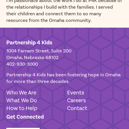
I’m passionate about the work I do at P4K because of
the relationships I build with the families. I served
their children and connect them to so many
resources from the Omaha community.
Partnership 4 Kids
1004 Farnam Street, Suite 200
Omaha, Nebraska 68102
402-930-3000
Partnership 4 Kids has been fostering hope in Omaha
for more than three decades.
Who We Are
Events
What We Do
Careers
How to Help
Contact
Get Connected