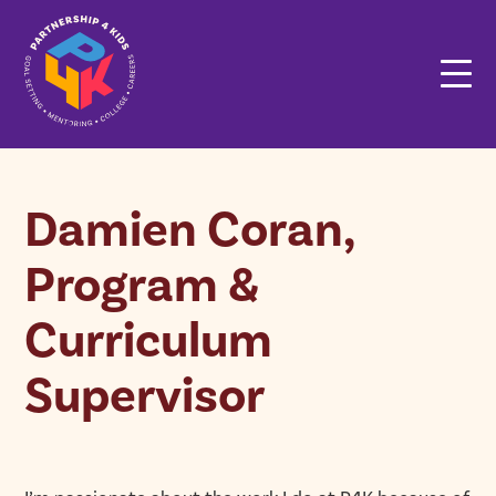
Damien Coran,
Program &
Curriculum
Supervisor