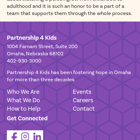
adulthood and it is such an honor to be a part of a
team that supports them through the whole process.
Partnership 4 Kids
1004 Farnam Street, Suite 200
Omaha, Nebraska 68102
402-930-3000
Partnership 4 Kids has been fostering hope in Omaha
for more than three decades.
Who We Are
Events
What We Do
Careers
How to Help
Contact
Get Connected