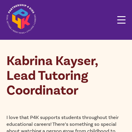
Kabrina Kayser,
Lead Tutoring
Coordinator
I love that P4K supports students throughout their
educational careers! There’s something so special
about watching a person grow from childhood to